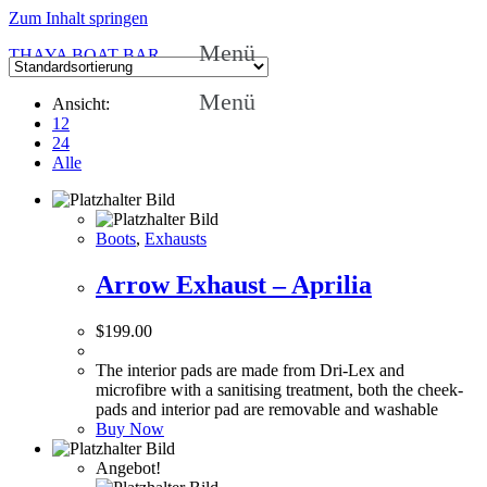
Zum Inhalt springen
Menü
THAYA BOAT BAR
Menü
Ansicht:
12
24
Alle
Boots
,
Exhausts
Arrow Exhaust – Aprilia
$
199.00
The interior pads are made from Dri-Lex and
microfibre with a sanitising treatment, both the cheek-
pads and interior pad are removable and washable
Buy Now
Angebot!