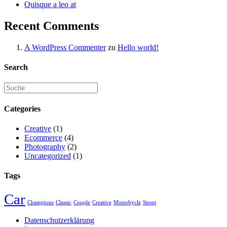
Quisque a leo at
Recent Comments
A WordPress Commenter
zu
Hello world!
Search
Categories
Creative
(1)
Ecommerce
(4)
Photography
(2)
Uncategorized
(1)
Tags
Car
Champions
Classic
Couple
Creative
Motorbycle
Street
Datenschutzerklärung