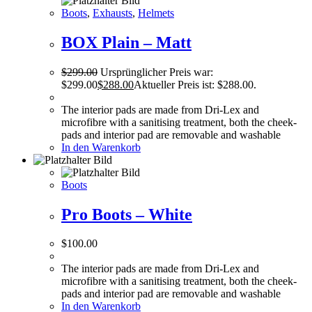
Boots
,
Exhausts
,
Helmets
BOX Plain – Matt
$
299.00
Ursprünglicher Preis war:
$299.00
$
288.00
Aktueller Preis ist: $288.00.
The interior pads are made from Dri-Lex and
microfibre with a sanitising treatment, both the cheek-
pads and interior pad are removable and washable
In den Warenkorb
Boots
Pro Boots – White
$
100.00
The interior pads are made from Dri-Lex and
microfibre with a sanitising treatment, both the cheek-
pads and interior pad are removable and washable
In den Warenkorb