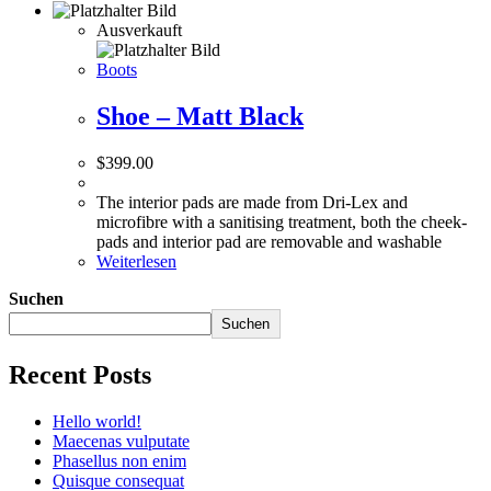
Ausverkauft
Boots
Shoe – Matt Black
$
399.00
The interior pads are made from Dri-Lex and
microfibre with a sanitising treatment, both the cheek-
pads and interior pad are removable and washable
Weiterlesen
Suchen
Suchen
Recent Posts
Hello world!
Maecenas vulputate
Phasellus non enim
Quisque consequat